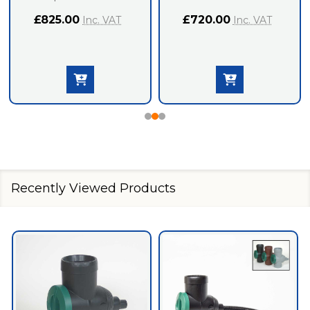
£825.00
£720.00
Inc. VAT
Inc. VAT
Recently Viewed Products