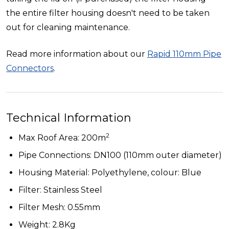
the entire filter housing doesn't need to be taken
out for cleaning maintenance.
Read more information about our
Rapid 110mm Pipe
Connectors
.
Technical Information
2
Max Roof Area: 200m
Pipe Connections: DN100 (110mm outer diameter)
Housing Material: Polyethylene, colour: Blue
Filter: Stainless Steel
Filter Mesh: 0.55mm
Weight: 2.8Kg