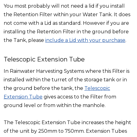
You most probably will not need a lid if you install
the Retention Filter within your Water Tank. It does
not come with a Lid as standard. However if you are
installing the Retention Filter in the ground before
the Tank, please
include a Lid with your purchase
.
Telescopic Extension Tube
In Rainwater Harvesting Systems where this Filter is
installed within the turret of the storage tank or in
the ground before the tank, the
Telescopic
Extension Tube
gives access to the Filter from
ground level or from within the manhole.
The Telescopic Extension Tube increases the height
of the unit by 250mm to 750mm. Extension Tubes