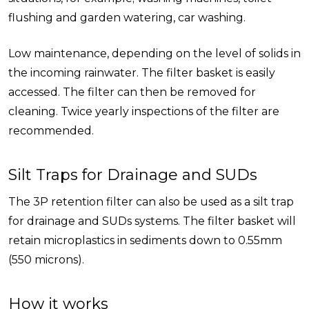
flushing and garden watering, car washing.
Low maintenance, depending on the level of solids in
the incoming rainwater. The filter basket is easily
accessed. The filter can then be removed for
cleaning. Twice yearly inspections of the filter are
recommended.
Silt Traps for Drainage and SUDs
The 3P retention filter can also be used as a silt trap
for drainage and SUDs systems. The filter basket will
retain microplastics in sediments down to 0.55mm
(550 microns).
How it works