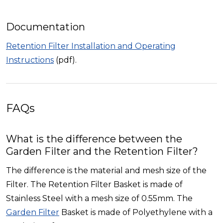
Documentation
Retention Filter Installation and Operating
Instructions
(pdf).
FAQs
What is the difference between the
Garden Filter and the Retention Filter?
The difference is the material and mesh size of the
Filter. The Retention Filter Basket is made of
Stainless Steel with a mesh size of 0.55mm. The
Garden Filter
Basket is made of Polyethylene with a