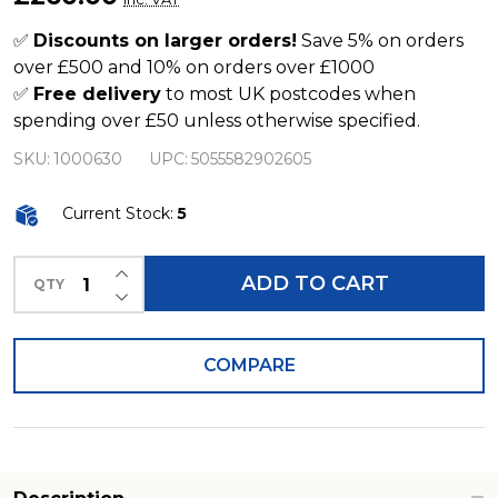
Filter
for
✅
Discounts on larger orders!
Save 5% on orders
over £500 and 10% on orders over £1000
Roofs
✅
Free delivery
to most UK postcodes when
up
spending over £50 unless otherwise specified.
to
SKU:
1000630
UPC:
5055582902605
200m2
Current Stock:
5
INCREASE QUANTITY OF UNDEFINED
ADD TO CART
QTY
DECREASE QUANTITY OF UNDEFINED
COMPARE