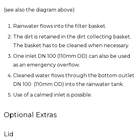
(see also the diagram above)
Rainwater flows into the filter basket.
The dirt is retained in the dirt collecting basket.
The basket has to be cleaned when necessary.
One inlet DN 100 (110mm OD) can also be used
as an emergency overflow.
Cleaned water flows through the bottom outlet
DN 100 (110mm OD) into the rainwater tank.
Use of a calmed inlet is possible.
Optional Extras
Lid