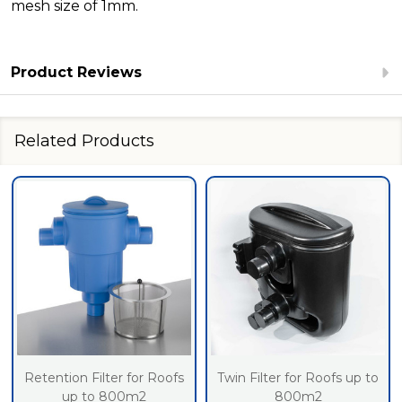
mesh size of 1mm.
Product Reviews
Related Products
Retention Filter for Roofs
Twin Filter for Roofs up to
up to 800m2
800m2