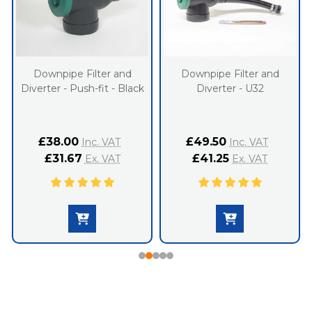
Downpipe Filter and
Downpipe Filter and
Diverter - Push-fit - Black
Diverter - U32
£38.00
£49.50
Inc. VAT
Inc. VAT
£31.67
£41.25
Ex. VAT
Ex. VAT