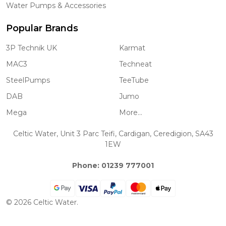
Water Pumps & Accessories
Popular Brands
3P Technik UK
Karmat
MAC3
Techneat
SteelPumps
TeeTube
DAB
Jumo
Mega
More...
Celtic Water, Unit 3 Parc Teifi, Cardigan, Ceredigion, SA43
1EW
Phone: 01239 777001
©
2026
Celtic Water.