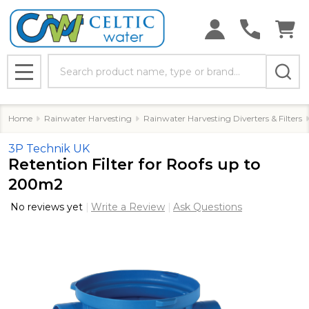
Search
MENU
Home
Rainwater Harvesting
Rainwater Harvesting Diverters & Filters
3P Technik UK
Retention Filter for Roofs up to
200m2
No reviews yet
Write a Review
Ask Questions