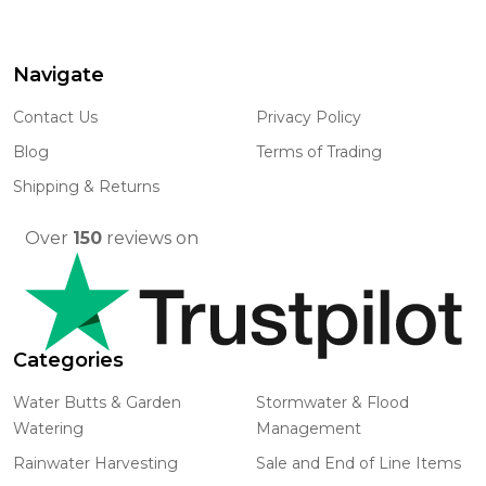
Navigate
Footer
Start
Contact Us
Privacy Policy
Blog
Terms of Trading
Shipping & Returns
Over
150
reviews on
Categories
Water Butts & Garden
Stormwater & Flood
Watering
Management
Rainwater Harvesting
Sale and End of Line Items