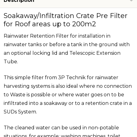
Description
Soakaway/Infiltration Crate Pre Filter
for Roof areas up to 200m2
Rainwater Retention Filter for installation in
rainwater tanks or before a tank in the ground with
an optional locking lid and Telescopic Extension
Tube.
This simple filter from 3P Technik for rainwater
harvesting systems is also ideal where no connection
to Waste is possible or where water goes on to be
infiltrated into a soakaway or to a retention crate in a
SUDs System.
The cleaned water can be used in non-potable
situations, for example; washing machines, toilet