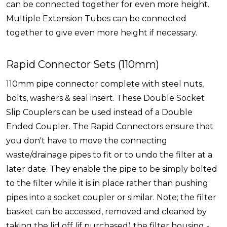
can be connected together for even more height.
Multiple Extension Tubes can be connected
together to give even more height if necessary.
Rapid Connector Sets (110mm)
110mm pipe connector complete with steel nuts,
bolts, washers & seal insert. These Double Socket
Slip Couplers can be used instead of a Double
Ended Coupler. The Rapid Connectors ensure that
you don't have to move the connecting
waste/drainage pipes to fit or to undo the filter at a
later date. They enable the pipe to be simply bolted
to the filter while it is in place rather than pushing
pipes into a socket coupler or similar. Note; the filter
basket can be accessed, removed and cleaned by
taking the lid off (if purchased) the filter housing -