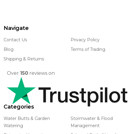
Navigate
Footer
Start
Contact Us
Privacy Policy
Blog
Terms of Trading
Shipping & Returns
Over
150
reviews on
Categories
Water Butts & Garden
Stormwater & Flood
Watering
Management