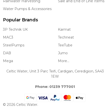
Rainwater Harvesting
Sale and End of Line Items
Water Pumps & Accessories
Popular Brands
3P Technik UK
Karmat
MAC3
Techneat
SteelPumps
TeeTube
DAB
Jumo
Mega
More...
Celtic Water, Unit 3 Parc Teifi, Cardigan, Ceredigion, SA43
1EW
Phone: 01239 777001
©
2026
Celtic Water.