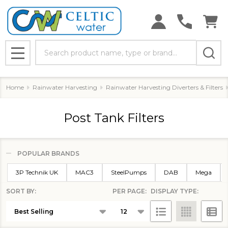
Search
MENU
Home
Rainwater Harvesting
Rainwater Harvesting Diverters & Filters
Post Tank Filters
POPULAR BRANDS
Filter
3P Technik UK
MAC3
SteelPumps
DAB
Mega
By
SORT BY:
PER PAGE:
DISPLAY TYPE:
Products
List