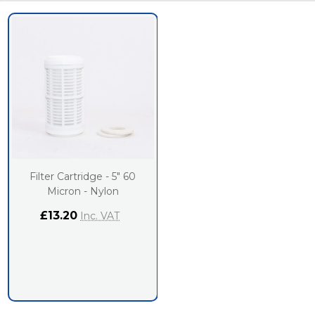
Filter Cartridge - 5" 60
Micron - Nylon
£13.20
Inc. VAT