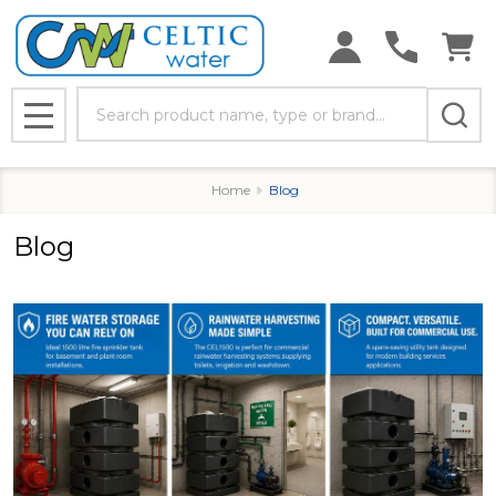
Search
MENU
Home
Blog
Blog