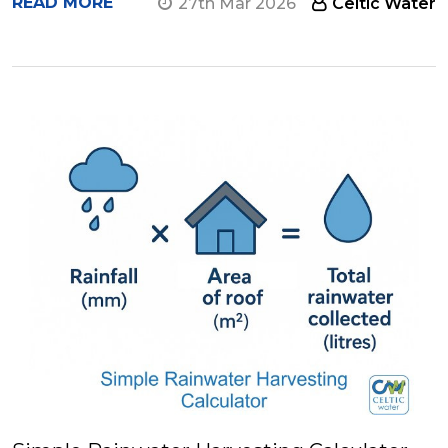
READ MORE
27th Mar 2026
Celtic Water