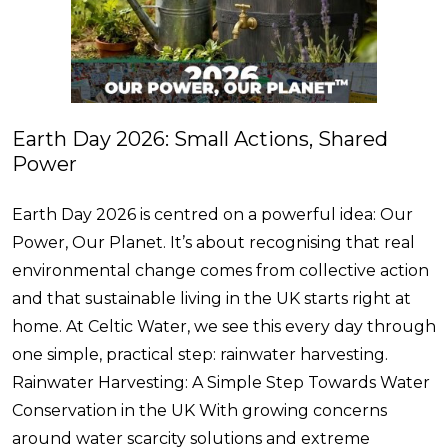
Earth Day 2026: Small Actions, Shared
Power
Earth Day 2026 is centred on a powerful idea: Our
Power, Our Planet. It’s about recognising that real
environmental change comes from collective action
and that sustainable living in the UK starts right at
home. At Celtic Water, we see this every day through
one simple, practical step: rainwater harvesting.
Rainwater Harvesting: A Simple Step Towards Water
Conservation in the UK With growing concerns
around water scarcity solutions and extreme