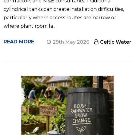
contractors and M&E consultants. Traditional
cylindrical tanks can create installation difficulties,
particularly where access routes are narrow or
where plant room la …
READ MORE
29th May 2026
Celtic Water