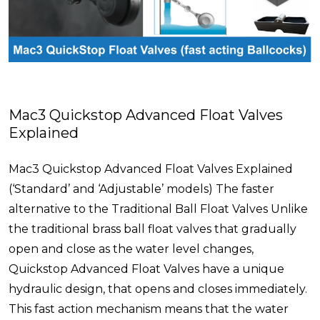
Mac3 Quickstop Advanced Float Valves
Explained
Mac3 Quickstop Advanced Float Valves Explained
(‘Standard’ and ‘Adjustable’ models) The faster
alternative to the Traditional Ball Float Valves Unlike
the traditional brass ball float valves that gradually
open and close as the water level changes,
Quickstop Advanced Float Valves have a unique
hydraulic design, that opens and closes immediately.
This fast action mechanism means that the water