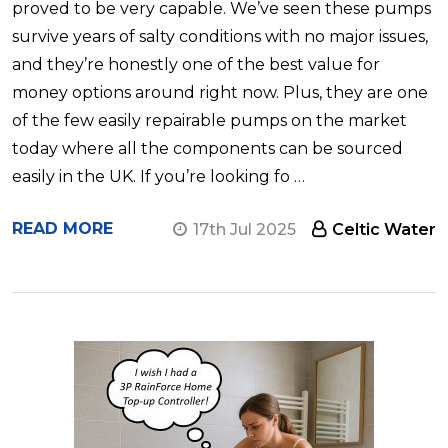
proved to be very capable. We’ve seen these pumps
survive years of salty conditions with no major issues,
and they’re honestly one of the best value for
money options around right now. Plus, they are one
of the few easily repairable pumps on the market
today where all the components can be sourced
easily in the UK. If you’re looking fo …
READ MORE
17th Jul 2025
Celtic Water