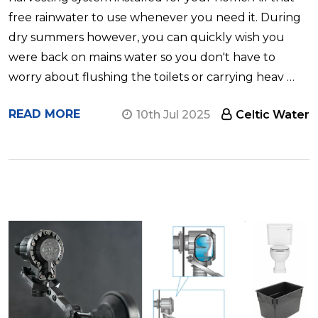
free rainwater to use whenever you need it. During
dry summers however, you can quickly wish you
were back on mains water so you don't have to
worry about flushing the toilets or carrying heav …
READ MORE
10th Jul 2025
Celtic Water