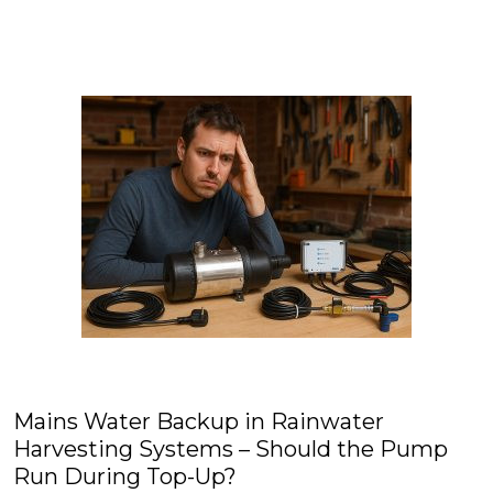
Mains Water Backup in Rainwater
Harvesting Systems – Should the Pump
Run During Top-Up?