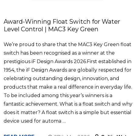
Award-Winning Float Switch for Water
Level Control | MAC3 Key Green
We’re proud to share that the MAC3 Key Green float
switch has been recognised as a winner at the
prestigious iF Design Awards 2026.First established in
1954, the iF Design Awards are globally respected for
celebrating outstanding design, innovation, and
products that make a real difference in everyday life.
To be included among this year’s winners is a
fantastic achievement. What is a float switch and why
does it matter? A float switch is a simple but essential
device used for automa …