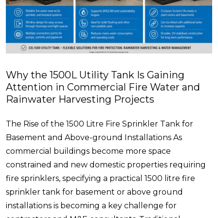
Why the 1500L Utility Tank Is Gaining
Attention in Commercial Fire Water and
Rainwater Harvesting Projects
The Rise of the 1500 Litre Fire Sprinkler Tank for
Basement and Above-ground Installations As
commercial buildings become more space
constrained and new domestic properties requiring
fire sprinklers, specifying a practical 1500 litre fire
sprinkler tank for basement or above ground
installations is becoming a key challenge for