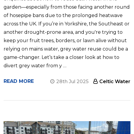
garden—especially from those facing another round
of hosepipe bans due to the prolonged heatwave
across the UK. If you’re in Yorkshire, the Southeast or
another drought-prone area, and you're trying to
keep your fruit trees, borders, or lawn alive without
relying on mains water, grey water reuse could be a
game-changer. Let’s take a closer look at how to
divert grey water from y …
READ MORE
28th Jul 2025
Celtic Water