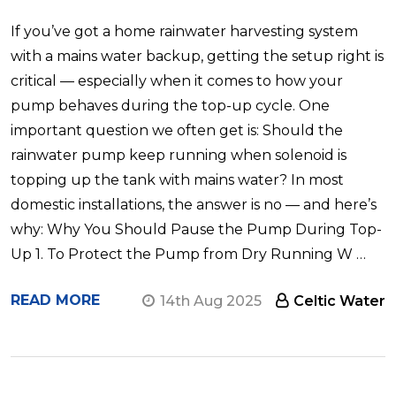
If you’ve got a home rainwater harvesting system
with a mains water backup, getting the setup right is
critical — especially when it comes to how your
pump behaves during the top-up cycle. One
important question we often get is: Should the
rainwater pump keep running when solenoid is
topping up the tank with mains water? In most
domestic installations, the answer is no — and here’s
why: Why You Should Pause the Pump During Top-
Up 1. To Protect the Pump from Dry Running W …
READ MORE
14th Aug 2025
Celtic Water