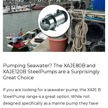
Pumping Seawater? The XAJE80B and
XAJE120B SteelPumps are a Surprisingly
Great Choice
If you are looking for a seawater pump, the XAJE B
SteelPump range is a great option. While not
designed specifically as a marine pump they have