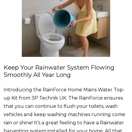
Keep Your Rainwater System Flowing
Smoothly All Year Long
Introducing the RainForce Home Mains Water Top-
up Kit from 3P Technik UK. The RainForce ensures
that you can continue to flush your toilets, wash
vehicles and keep washing machines running come
rain or shine! It’s a great feeling to have a Rainwater
harvesting system installed for your home. All that