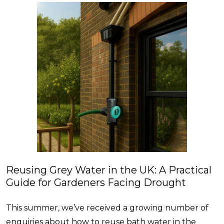
Reusing Grey Water in the UK: A Practical
Guide for Gardeners Facing Drought
This summer, we’ve received a growing number of
enquiries about how to reuse bath water in the