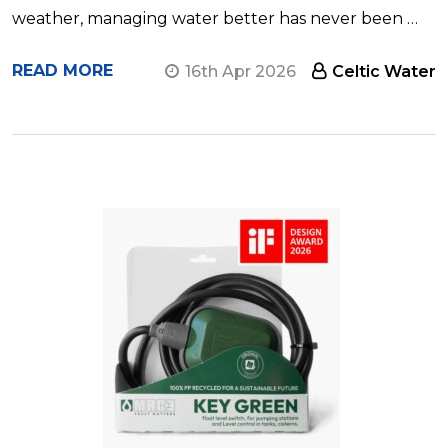
weather, managing water better has never been …
READ MORE
16th Apr 2026
Celtic Water