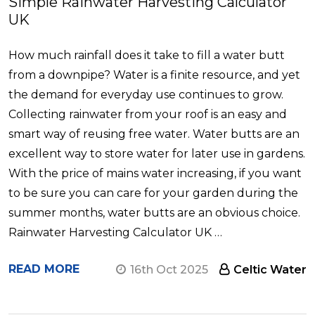
Simple Rainwater Harvesting Calculator
UK
How much rainfall does it take to fill a water butt
from a downpipe? Water is a finite resource, and yet
the demand for everyday use continues to grow.
Collecting rainwater from your roof is an easy and
smart way of reusing free water. Water butts are an
excellent way to store water for later use in gardens.
With the price of mains water increasing, if you want
to be sure you can care for your garden during the
summer months, water butts are an obvious choice.
Rainwater Harvesting Calculator UK …
READ MORE
16th Oct 2025
Celtic Water