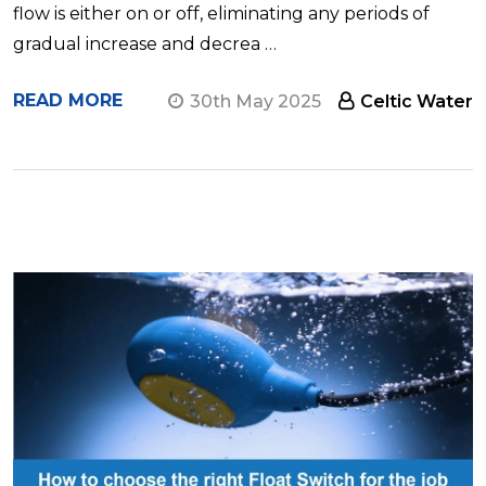
flow is either on or off, eliminating any periods of
gradual increase and decrea …
READ MORE
30th May 2025
Celtic Water