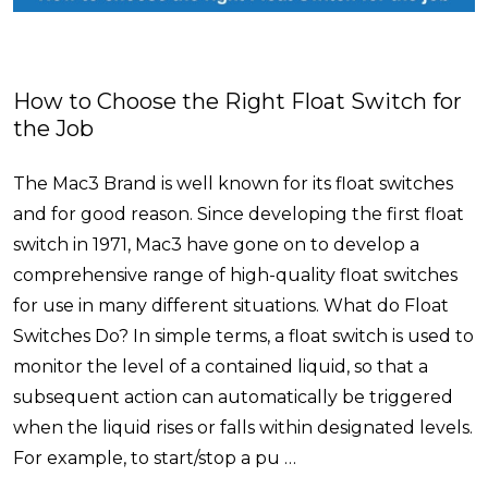
How to Choose the Right Float Switch for
the Job
The Mac3 Brand is well known for its float switches
and for good reason. Since developing the first float
switch in 1971, Mac3 have gone on to develop a
comprehensive range of high-quality float switches
for use in many different situations. What do Float
Switches Do? In simple terms, a float switch is used to
monitor the level of a contained liquid, so that a
subsequent action can automatically be triggered
when the liquid rises or falls within designated levels.
For example, to start/stop a pu …