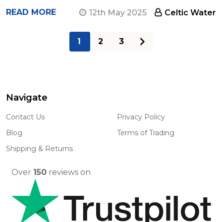
READ MORE
12th May 2025
Celtic Water
1
2
3
Navigate
Footer
Start
Contact Us
Privacy Policy
Blog
Terms of Trading
Shipping & Returns
Over
150
reviews on