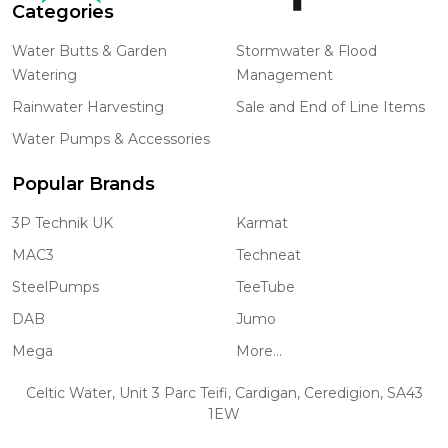
Categories
Water Butts & Garden
Stormwater & Flood
Watering
Management
Rainwater Harvesting
Sale and End of Line Items
Water Pumps & Accessories
Popular Brands
3P Technik UK
Karmat
MAC3
Techneat
SteelPumps
TeeTube
DAB
Jumo
Mega
More...
Celtic Water, Unit 3 Parc Teifi, Cardigan, Ceredigion, SA43
1EW