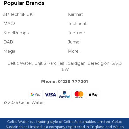
Popular Brands
3P Technik UK
Karmat
MAC3
Techneat
SteelPumps
TeeTube
DAB
Jumo
Mega
More...
Celtic Water, Unit 3 Parc Teifi, Cardigan, Ceredigion, SA43
1EW
Phone: 01239 777001
©
2026
Celtic Water.
Celtic Water is a trading style of Celtic Sustainables Limited. Celtic
Sustainables Limited is a company registered in England and Wales