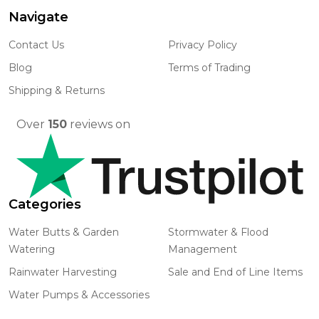
Navigate
Footer
Start
Contact Us
Privacy Policy
Blog
Terms of Trading
Shipping & Returns
Over
150
reviews on
Categories
Water Butts & Garden
Stormwater & Flood
Watering
Management
Rainwater Harvesting
Sale and End of Line Items
Water Pumps & Accessories