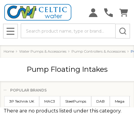
Search
MENU
Home
Water Pumps & Accessories
Pump Controllers & Accessories
P
Pump Floating Intakes
POPULAR BRANDS
Filter
3P Technik UK
MAC3
SteelPumps
DAB
Mega
By
There are no products listed under this category.
Products
List