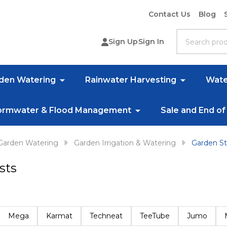
Contact Us
Blog
Search
Sign Up
Sign In
rden Watering
Rainwater Harvesting
Wate
ormwater & Flood Management
Sale and End of
Garden Watering
Garden Irrigation & Watering
Garden St
sts
Mega
Karmat
Techneat
TeeTube
Jumo