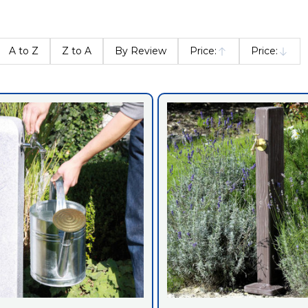
A to Z
Z to A
By Review
Price:
Price:
Ascending
Descendin