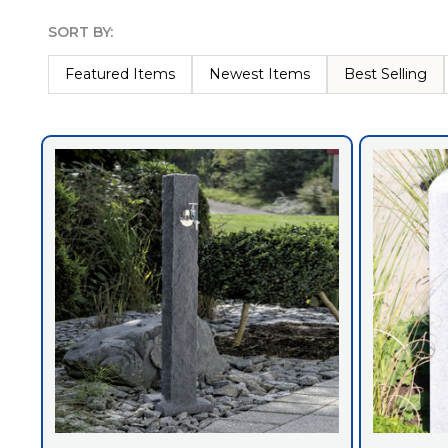
SORT BY:
Products
List
Featured Items
Newest Items
Best Selling