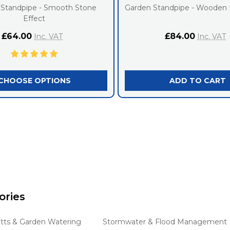
 Standpipe - Smooth Stone
Garden Standpipe - Wooden 
Effect
£64.00
£84.00
Inc. VAT
Inc. VAT
CHOOSE OPTIONS
ADD TO CART
ories
tts & Garden Watering
Stormwater & Flood Management