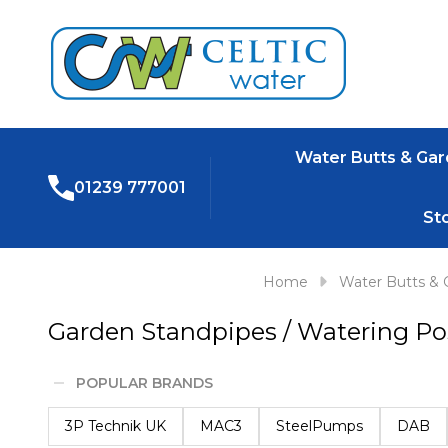
Water Butts & Ga
01239 777001
St
Home
Water Butts & 
Garden Standpipes / Watering Po
POPULAR BRANDS
Filter
3P Technik UK
MAC3
SteelPumps
DAB
By