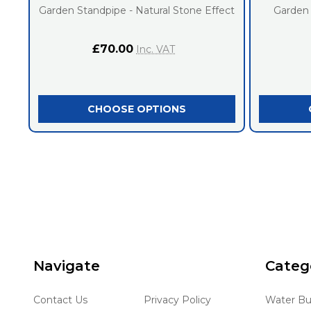
Garden Standpipe - Natural Stone Effect
Garden
£70.00
Inc. VAT
CHOOSE OPTIONS
Footer
Navigate
Categ
Start
Contact Us
Privacy Policy
Water Bu