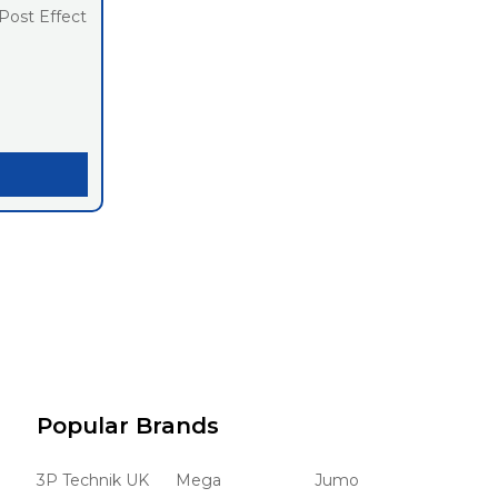
Post Effect
Popular Brands
3P Technik UK
Mega
Jumo