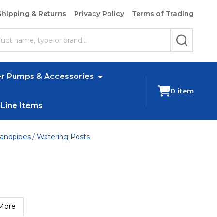
Shipping & Returns
Privacy Policy
Terms of Trading
SEARCH
r Pumps & Accessories
0
item
 Line Items
andpipes / Watering Posts
More