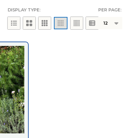
DISPLAY TYPE:
PER PAGE:
g