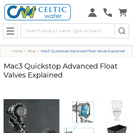
Search
MENU
Home
Blog
Mac3 Quickstop Advanced Float Valves Explained
Mac3 Quickstop Advanced Float
Valves Explained