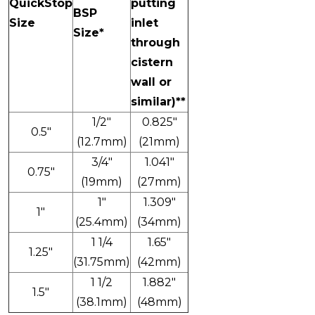
QuickStop
putting
BSP
Size
inlet
Size*
through
cistern
wall or
similar)**
1/2"
0.825"
0.5"
(12.7mm)
(21mm)
3/4"
1.041"
0.75"
(19mm)
(27mm)
1"
1.309"
1"
(25.4mm)
(34mm)
1 1/4
1.65"
1.25"
(31.75mm)
(42mm)
1 1/2
1.882"
1.5"
(38.1mm)
(48mm)