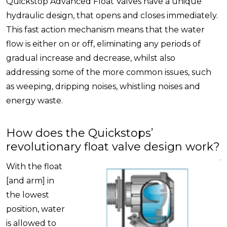
Quickstop Advanced Float Valves have a unique
hydraulic design, that opens and closes immediately.
This fast action mechanism means that the water
flow is either on or off, eliminating any periods of
gradual increase and decrease, whilst also
addressing some of the more common issues, such
as weeping, dripping noises, whistling noises and
energy waste.
How does the Quickstops’
revolutionary float valve design work?
With the float
[and arm] in
the lowest
position, water
is allowed to