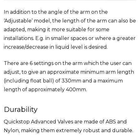
In addition to the angle of the arm on the
‘Adjustable’ model, the length of the arm can also be
adapted, making it more suitable for some
installations. E.g. in smaller spaces or where a greater
increase/decrease in liquid level is desired.
There are 6 settings on the arm which the user can
adjust, to give an approximate minimum arm length
(including float ball) of 330mm and a maximum
length of approximately 400mm.
Durability
Quickstop Advanced Valves are made of ABS and
Nylon, making them extremely robust and durable.