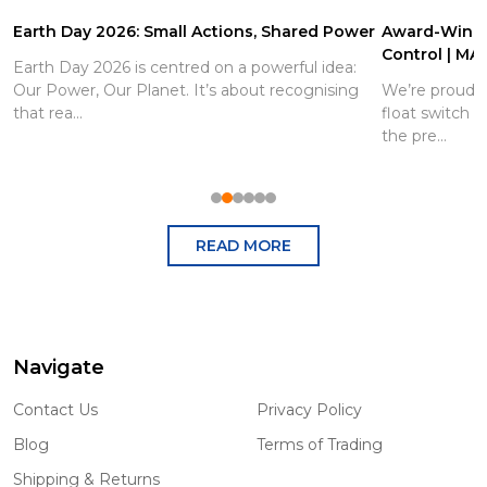
Earth Day 2026: Small Actions, Shared Power
Award-Winnin
Control | MA
Earth Day 2026 is centred on a powerful idea:
Our Power, Our Planet. It’s about recognising
We’re proud 
that rea...
float switch 
the pre...
READ MORE
Navigate
Footer
Start
Contact Us
Privacy Policy
Blog
Terms of Trading
Shipping & Returns