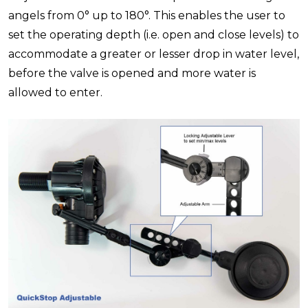
angels from 0° up to 180°. This enables the user to
set the operating depth (i.e. open and close levels) to
accommodate a greater or lesser drop in water level,
before the valve is opened and more water is
allowed to enter.