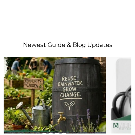
Newest Guide & Blog Updates