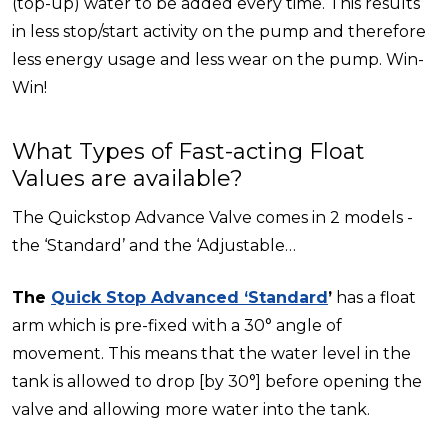
(top-up) water to be added every time. This results
in less stop/start activity on the pump and therefore
less energy usage and less wear on the pump. Win-
Win!
What Types of Fast-acting Float
Values are available?
The Quickstop Advance Valve comes in 2 models -
the ‘Standard’ and the ‘Adjustable…
The
Quick Stop Advanced ‘Standard
’
has a float
arm which is pre-fixed with a 30° angle of
movement. This means that the water level in the
tank is allowed to drop [by 30°] before opening the
valve and allowing more water into the tank.