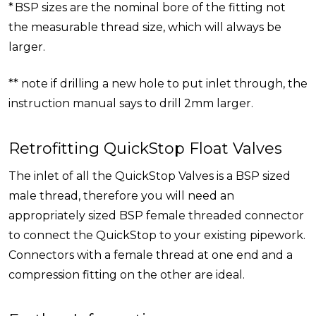
* BSP sizes are the nominal bore of the fitting not
the measurable thread size, which will always be
larger.
** note if drilling a new hole to put inlet through, the
instruction manual says to drill 2mm larger.
Retrofitting QuickStop Float Valves
The inlet of all the QuickStop Valves is a BSP sized
male thread, therefore you will need an
appropriately sized BSP female threaded connector
to connect the QuickStop to your existing pipework.
Connectors with a female thread at one end and a
compression fitting on the other are ideal.