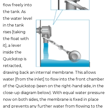
flow freely into
the tank. As
the water level
in the tank
rises [taking
the float with
it], a lever
inside the
Quickstop is
retracted,
drawing back an internal membrane. This allows
water [from the inlet] to flow into the front chamber
of the Quickstop (seen on the right-hand side, in the
close-up diagram below). With equal water pressure
now on both sides, the membrane is fixed in place
and prevents any further water from flowing to the