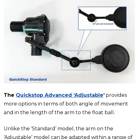
The
Quickstop Advanced ‘Adjustable
’
provides
more options in terms of both angle of movement
and in the length of the arm to the float ball.
Unlike the ‘Standard’ model, the arm on the
‘Adjustable’ model can be adapted within a range of