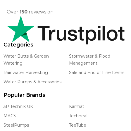
Over
150
reviews on
Categories
Water Butts & Garden
Stormwater & Flood
Watering
Management
Rainwater Harvesting
Sale and End of Line Items
Water Pumps & Accessories
Popular Brands
3P Technik UK
Karmat
MAC3
Techneat
SteelPumps
TeeTube