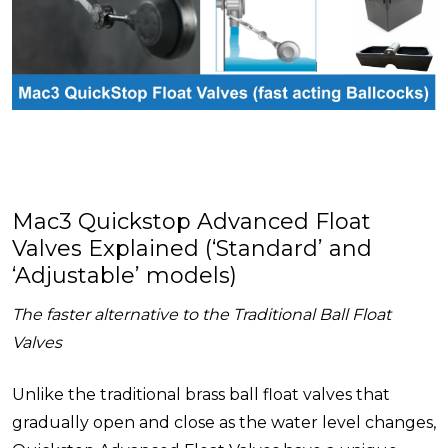
Mac3 Quickstop Advanced Float
Valves Explained (‘Standard’ and
‘Adjustable’ models)
The faster alternative to the Traditional Ball Float
Valves
Unlike the traditional brass ball float valves that
gradually open and close as the water level changes,