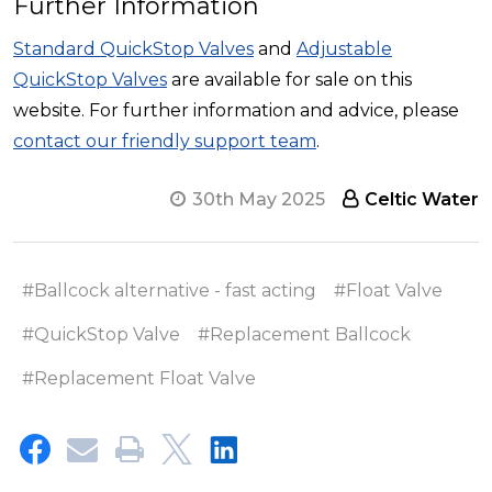
Further Information
Standard QuickStop Valves
and
Adjustable
QuickStop Valves
are available for sale on this
website. For further information and advice, please
contact our friendly support team
.
30th May 2025
Celtic Water
#Ballcock alternative - fast acting
#Float Valve
#QuickStop Valve
#Replacement Ballcock
#Replacement Float Valve