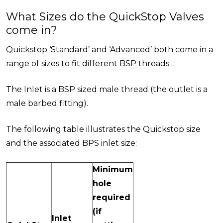
What Sizes do the QuickStop Valves
come in?
Quickstop ‘Standard’ and ‘Advanced’ both come in a
range of sizes to fit different BSP threads…
The Inlet is a BSP sized male thread (the outlet is a
male barbed fitting).
The following table illustrates the Quickstop size
and the associated BPS inlet size:
Minimum
hole
required
(if
Inlet