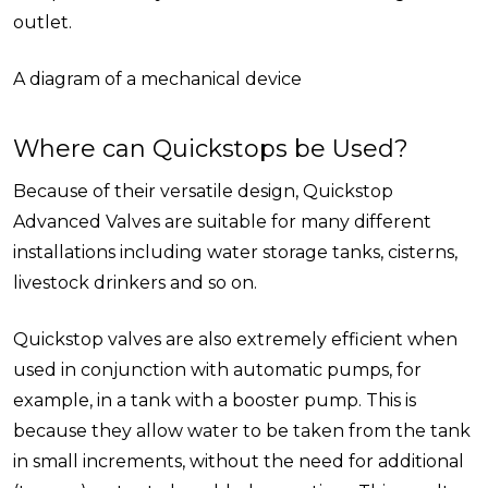
outlet.
A diagram of a mechanical device
Where can Quickstops be Used?
Because of their versatile design, Quickstop
Advanced Valves are suitable for many different
installations including water storage tanks, cisterns,
livestock drinkers and so on.
Quickstop valves are also extremely efficient when
used in conjunction with automatic pumps, for
example, in a tank with a booster pump. This is
because they allow water to be taken from the tank
in small increments, without the need for additional