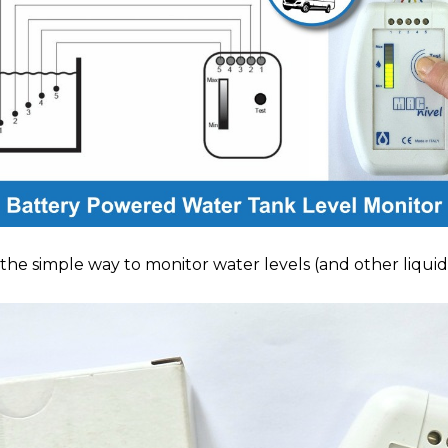
e simple way to monitor water levels (and other liquids