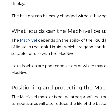
display.
The battery can be easily changed without having
What liquids can the MacNivel be u
The
MacNivel
depends on the ability of the liquid
of liquid in the tank. Liquids which are good condu
suitable for use with the MacNivel.
Liquids which are poor conductors or which may dam
MacNivel.
Positioning and protecting the Mac
The MacNivel monitor is not weatherproof and the
temperatures will also reduce the life of the batter