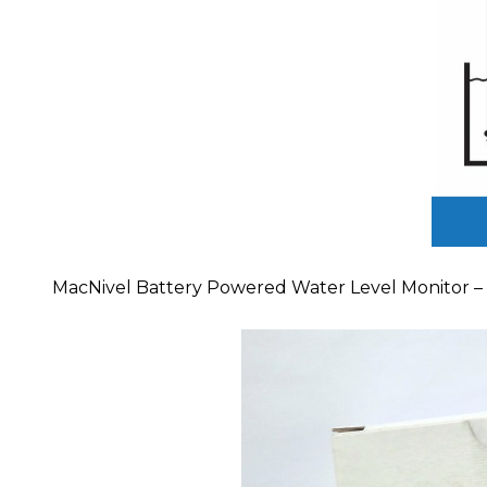
MacNivel Battery Powered Water Level Monitor – th