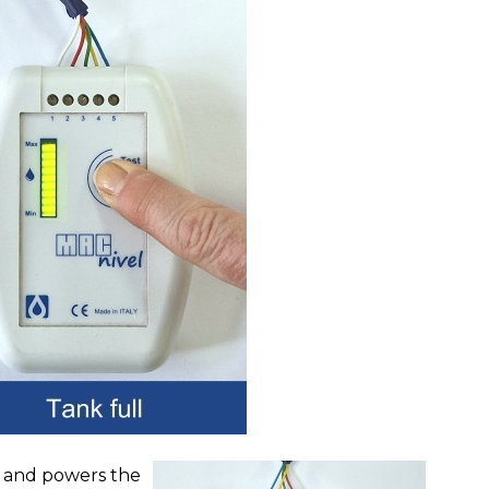
r and powers the