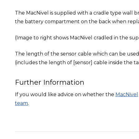
The MacNivel is supplied with a cradle type wall br
the battery compartment on the back when repla
(Image to right shows MacNivel cradled in the supp
The length of the sensor cable which can be use
(includes the length of [sensor] cable inside the ta
Further Information
If you would like advice on whether the
MacNivel
team
.