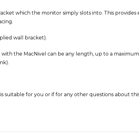
acket which the monitor simply slots into. This provides 
cing.
lied wall bracket).
d with the MacNivel can be any length, up to a maximum
nk).
is suitable for you or if for any other questions about th