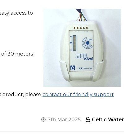
easy access to
 of 30 meters
is product, please
contact our friendly support
7th Mar 2025
Celtic Water