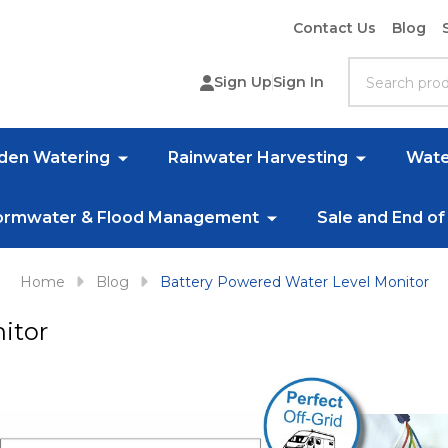
Contact Us
Blog
Search
Sign Up
Sign In
rden Watering
Rainwater Harvesting
Wate
ormwater & Flood Management
Sale and End of
Home
Blog
Battery Powered Water Level Monitor
itor