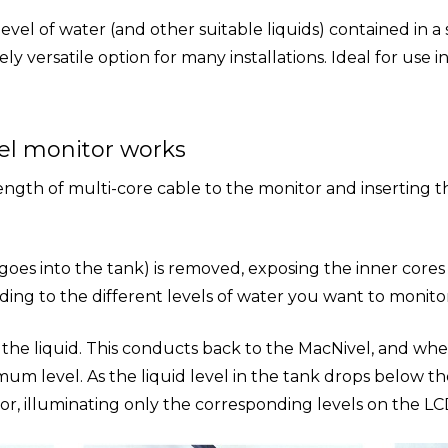
level of water (and other suitable liquids) contained in a
 versatile option for many installations. Ideal for use 
el monitor works
gth of multi-core cable to the monitor and inserting th
 goes into the tank) is removed, exposing the inner cores
ding to the different levels of water you want to monitor
n the liquid. This conducts back to the MacNivel, and whe
mum level. As the liquid level in the tank drops below the 
r, illuminating only the corresponding levels on the LCD