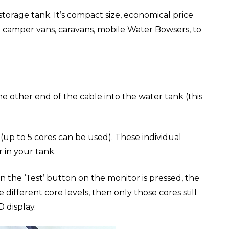
 storage tank. It’s compact size, economical price
in camper vans, caravans, mobile Water Bowsers, to
e other end of the cable into the water tank (this
 (up to 5 cores can be used). These individual
 in your tank.
n the ‘Test’ button on the monitor is pressed, the
different core levels, then only those cores still
 display.