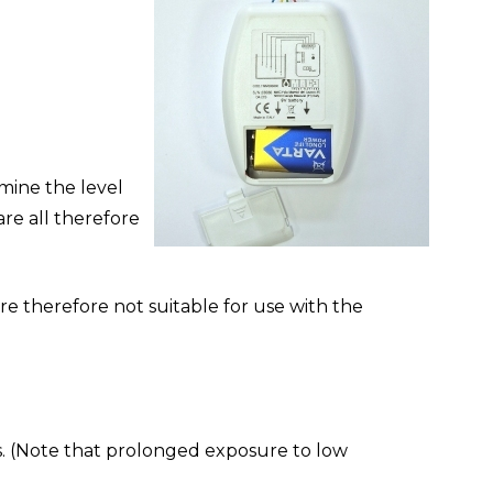
mine the level
are all therefore
are therefore not suitable for use with the
s. (Note that prolonged exposure to low