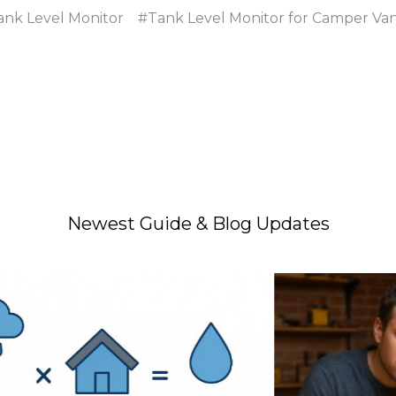
ank Level Monitor
#Tank Level Monitor for Camper Va
Newest Guide & Blog Updates