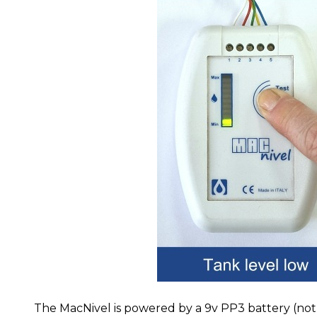
The MacNivel is powered by a 9v PP3 battery (not 