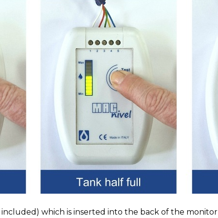
included) which is inserted into the back of the monito