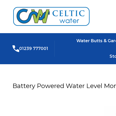
Water Butts & Ga
01239 777001
St
Battery Powered Water Level Mon