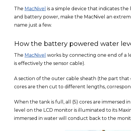
The
MacNivel
is a simple device that indicates the 
and battery power, make the MacNivel an extremely
name just a few.
How the battery powered water lev
The
MacNivel
works by connecting one end of a len
is effectively the sensor cable).
A section of the outer cable sheath (the part that
cores are then cut to different lengths, correspon
When the tank is full, all (5) cores are immersed i
level on the LCD monitor is illuminated to its Maxi
immersed in water will conduct back to the monito