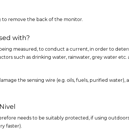
 to remove the back of the monitor.
sed with?
 being measured, to conduct a current, in order to deter
ctors such as drinking water, rainwater, grey water etc. 
age the sensing wire (e.g. oils, fuels, purified water), 
Nivel
refore needs to be suitably protected, if using outdoor
y faster).