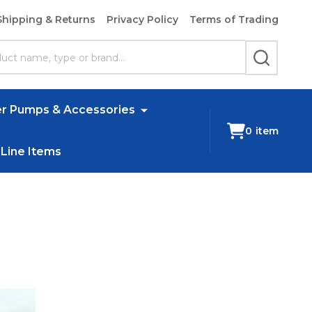
Shipping & Returns
Privacy Policy
Terms of Trading
SEARCH
r Pumps & Accessories
0
item
 Line Items