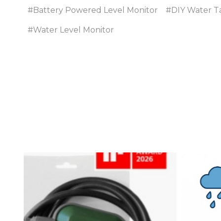
#Battery Powered Level Monitor
#DIY Water T
#Water Level Monitor