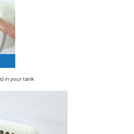
) in your tank.