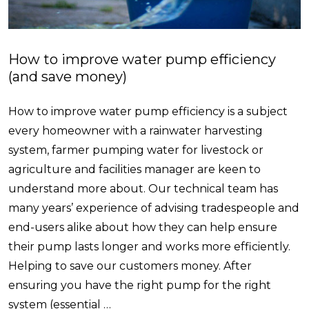
How to improve water pump efficiency
(and save money)
How to improve water pump efficiency is a subject
every homeowner with a rainwater harvesting
system, farmer pumping water for livestock or
agriculture and facilities manager are keen to
understand more about. Our technical team has
many years’ experience of advising tradespeople and
end-users alike about how they can help ensure
their pump lasts longer and works more efficiently.
Helping to save our customers money. After
ensuring you have the right pump for the right
system (essential …