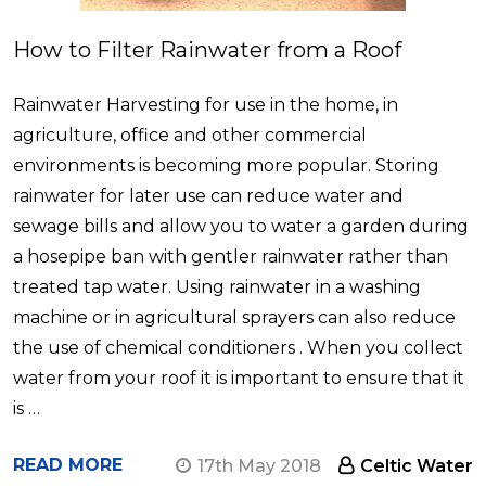
How to Filter Rainwater from a Roof
Rainwater Harvesting for use in the home, in
agriculture, office and other commercial
environments is becoming more popular. Storing
rainwater for later use can reduce water and
sewage bills and allow you to water a garden during
a hosepipe ban with gentler rainwater rather than
treated tap water. Using rainwater in a washing
machine or in agricultural sprayers can also reduce
the use of chemical conditioners . When you collect
water from your roof it is important to ensure that it
is …
READ MORE
17th May 2018
Celtic Water