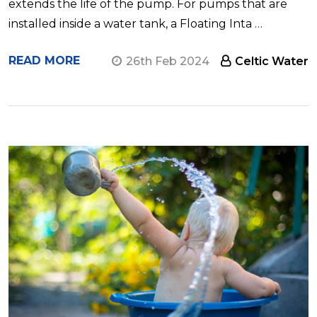
extends the life of the pump. For pumps that are
installed inside a water tank, a Floating Inta …
READ MORE
26th Feb 2024
Celtic Water