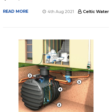
READ MORE
4th Aug 2021
Celtic Water