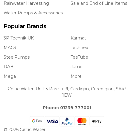
Rainwater Harvesting
Sale and End of Line Items
Water Pumps & Accessories
Popular Brands
3P Technik UK
Karmat
MAC3
Techneat
SteelPumps
TeeTube
DAB
Jumo
Mega
More...
Celtic Water, Unit 3 Parc Teifi, Cardigan, Ceredigion, SA43
1EW
Phone: 01239 777001
©
2026
Celtic Water.