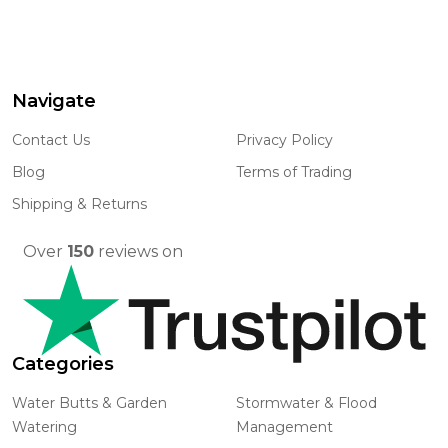
Navigate
Footer
Start
Contact Us
Privacy Policy
Blog
Terms of Trading
Shipping & Returns
Over
150
reviews on
Categories
Water Butts & Garden
Stormwater & Flood
Watering
Management