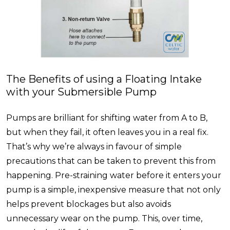
The Benefits of using a Floating Intake
with your Submersible Pump
Pumps are brilliant for shifting water from A to B,
but when they fail, it often leaves you in a real fix.
That’s why we’re always in favour of simple
precautions that can be taken to prevent this from
happening. Pre-straining water before it enters your
pump is a simple, inexpensive measure that not only
helps prevent blockages but also avoids
unnecessary wear on the pump. This, over time,