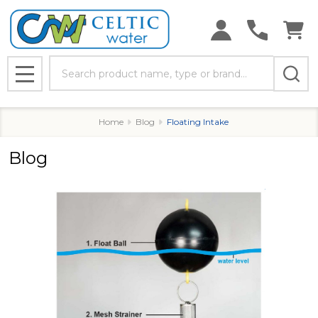
Search
MENU
Home
Blog
Floating Intake
Blog