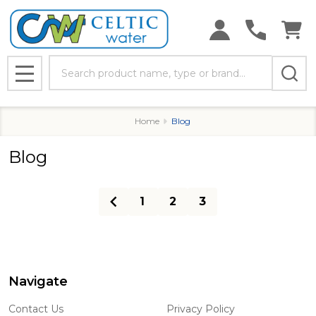
Search
MENU
Home
Blog
Blog
1
2
3
Navigate
Footer
Start
Contact Us
Privacy Policy