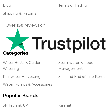
Blog
Terms of Trading
Shipping & Returns
Over
150
reviews on
Categories
Water Butts & Garden
Stormwater & Flood
Watering
Management
Rainwater Harvesting
Sale and End of Line Items
Water Pumps & Accessories
Popular Brands
3P Technik UK
Karmat