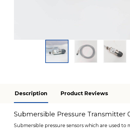
Description
Product Reviews
Submersible Pressure Transmitter 0
Submersible pressure sensors which are used to me