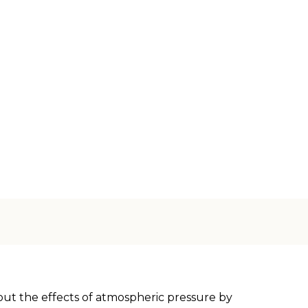
out the effects of atmospheric pressure by