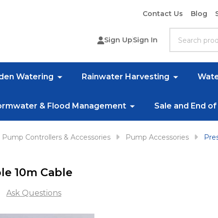
Contact Us
Blog
Search
Sign Up
Sign In
rden Watering
Rainwater Harvesting
Wate
ormwater & Flood Management
Sale and End of
Pump Controllers & Accessories
Pump Accessories
Pre
le 10m Cable
Ask Questions