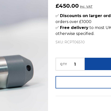
Pressure
£450.00
Inc. VAT
Sensor
0.6bar
✅
Discounts on larger ord
orders over £1000
Submersible
✅
Free delivery
to most UK
10m
otherwise specified.
Cable
SKU:
RCPT06S10
QTY