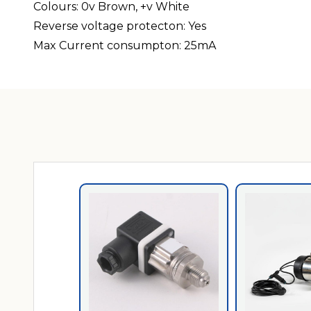
Colours: 0v Brown, +v White
Reverse voltage protecton: Yes
Max Current consumpton: 25mA