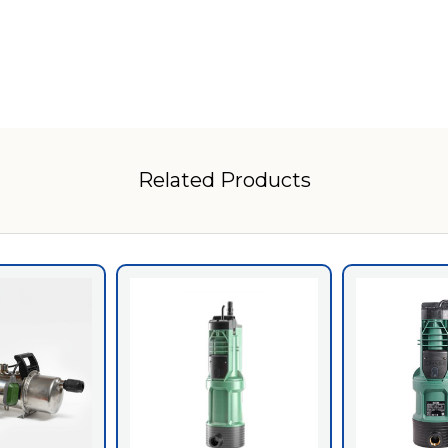
Related Products