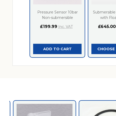
Pressure Sensor 10bar
Submersible
Non-submersible
with Flo
£199.99
£645.00
Inc. VAT
ADD TO CART
CHOOSE 