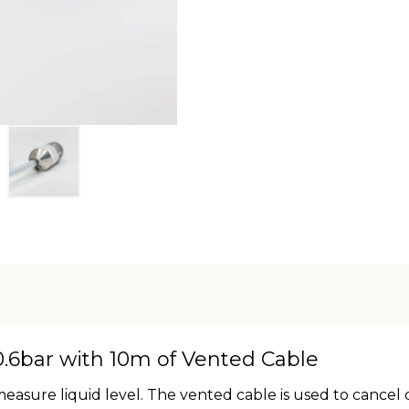
.6bar with 10m of Vented Cable
asure liquid level. The vented cable is used to cancel 