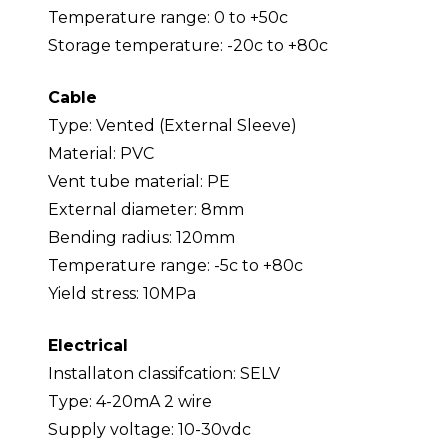
Temperature range: 0 to +50c
Storage temperature: -20c to +80c
Cable
Type: Vented (External Sleeve)
Material: PVC
Vent tube material: PE
External diameter: 8mm
Bending radius: 120mm
Temperature range: -5c to +80c
Yield stress: 10MPa
Electrical
Installaton classifcation: SELV
Type: 4-20mA 2 wire
Supply voltage: 10-30vdc