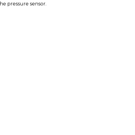
the pressure sensor.