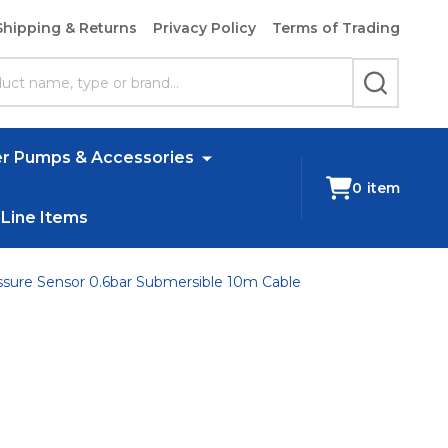
Shipping & Returns
Privacy Policy
Terms of Trading
SEARCH
r Pumps & Accessories
0
item
 Line Items
ssure Sensor 0.6bar Submersible 10m Cable