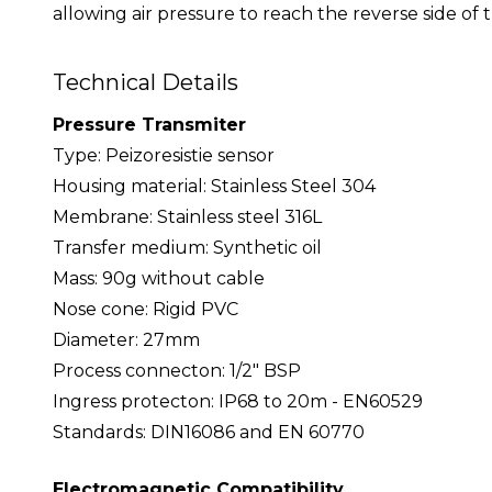
allowing air pressure to reach the reverse side of 
Technical Details
Pressure Transmiter
Type: Peizoresistie sensor
Housing material: Stainless Steel 304
Membrane: Stainless steel 316L
Transfer medium: Synthetic oil
Mass: 90g without cable
Nose cone: Rigid PVC
Diameter: 27mm
Process connecton: 1/2" BSP
Ingress protecton: IP68 to 20m - EN60529
Standards: DIN16086 and EN 60770
Electromagnetic Compatibility