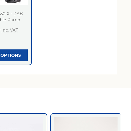
650 X - DAB
ible Pump
0
Inc. VAT
 OPTIONS