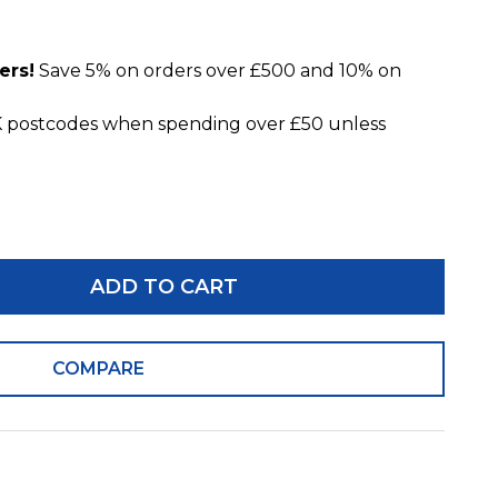
ers!
Save 5% on orders over £500 and 10% on
 postcodes when spending over £50 unless
ADD TO CART
COMPARE