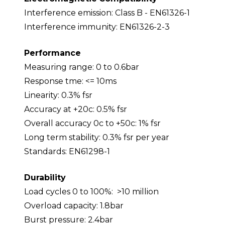
Interference emission: Class B - EN61326-1
Interference immunity: EN61326-2-3
Performance
Measuring range: 0 to 0.6bar
Response tme: <= 10ms
Linearity: 0.3% fsr
Accuracy at +20c: 0.5% fsr
Overall accuracy 0c to +50c: 1% fsr
Long term stability: 0.3% fsr per year
Standards: EN61298-1
Durability
Load cycles 0 to 100%: >10 million
Overload capacity: 1.8bar
Burst pressure: 2.4bar