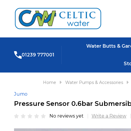
Water Butts & Ga
01239 777001
St
Home
Water Pumps & Accessories
Jumo
Pressure Sensor 0.6bar Submersib
No reviews yet
Write a Review