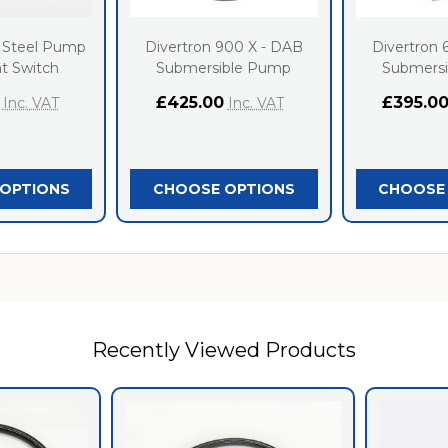
 Steel Pump
Divertron 900 X - DAB
Divertron 
at Switch
Submersible Pump
Submers
£425.00
£395.0
Inc. VAT
Inc. VAT
OPTIONS
CHOOSE OPTIONS
CHOOSE
Recently Viewed Products