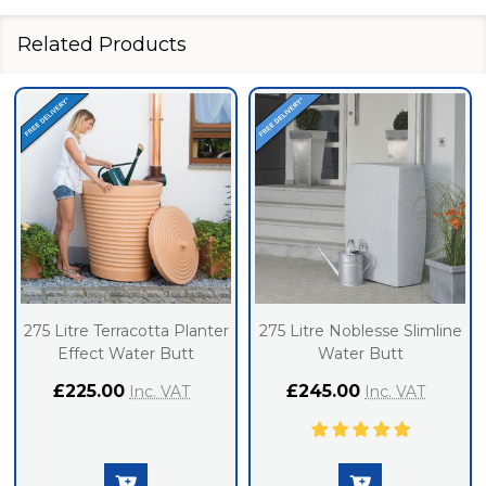
Related Products
275 Litre Terracotta Planter
275 Litre Noblesse Slimline
Effect Water Butt
Water Butt
£225.00
£245.00
Inc. VAT
Inc. VAT