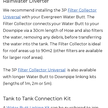
Rainwater Diverter
We recommend installing the 3P
Filter Collector
Universal
with your Evergreen Water Butt. The
Filter Collector connects your Water Butt to your
Downpipe via a 30cm length of Hose and also filters
the water, removing any debris, before transferring
the water into the tank. The Filter Collector is ideal
for roof areas up to 90m2 (other filters are available
for larger roof areas).
The 3P
Filter Collector Universal
is also available
with longer Water Butt to Downpipe linking kits
(lengths of 1m, 2m or 5m).
Tank to Tank Connection Kit
A
Water Butt Linking Kit
can be purchased to join