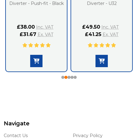
Diverter - Push-fit - Black
Diverter - U32
£38.00
£49.50
Inc. VAT
Inc. VAT
£31.67
£41.25
Ex. VAT
Ex. VAT
Navigate
Footer
Start
Contact Us
Privacy Policy