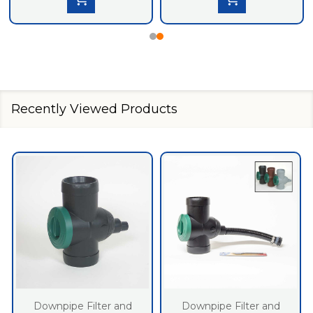
Recently Viewed Products
Downpipe Filter and
Downpipe Filter and