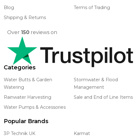
Blog
Terms of Trading
Shipping & Returns
Over
150
reviews on
Categories
Water Butts & Garden
Stormwater & Flood
Watering
Management
Rainwater Harvesting
Sale and End of Line Items
Water Pumps & Accessories
Popular Brands
3P Technik UK
Karmat