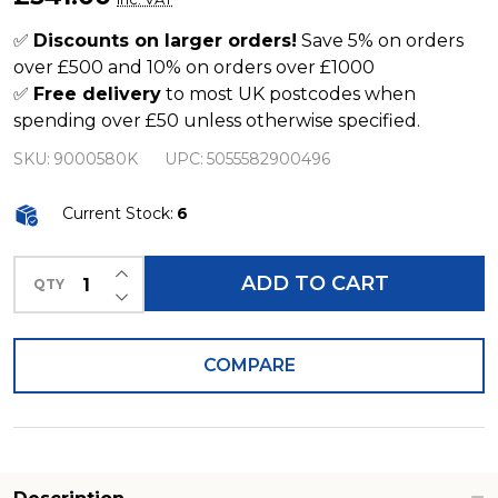
Litre
Tree
✅
Discounts on larger orders!
Save 5% on orders
over £500 and 10% on orders over £1000
Trunk
✅
Free delivery
to most UK postcodes when
Effect
spending over £50 unless otherwise specified.
Water
SKU:
9000580K
UPC:
5055582900496
Butt
Current Stock:
6
INCREASE QUANTITY OF UNDEFINED
ADD TO CART
QTY
DECREASE QUANTITY OF UNDEFINED
COMPARE