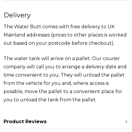
Delivery
The Water Butt comes with free delivery to UK
Mainland addresses (prices to other places is worked
out based on your postcode before checkout).
The water tank will arrive on a pallet. Our courier
company will call you to arrange a delivery date and
time convenient to you. They will unload the pallet
from the vehicle for you and, where access is
possible, move the pallet to a convenient place for
you to unload the tank from the pallet.
Product Reviews