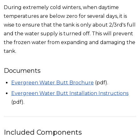
During extremely cold winters, when daytime
temperatures are below zero for several days, it is
wise to ensure that the tank is only about 2/3rd's full
and the water supply is turned off. This will prevent
the frozen water from expanding and damaging the
tank.
Documents
Evergreen Water Butt Brochure
(pdf).
Evergreen Water Butt Installation Instructions
(pdf).
Included Components