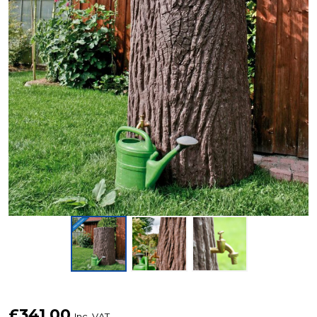
475
£341.00
Inc. VAT