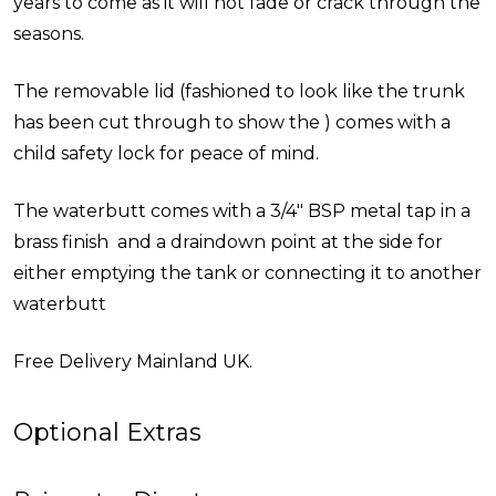
years to come as it will not fade or crack through the
seasons.
The removable lid (fashioned to look like the trunk
has been cut through to show the ) comes with a
child safety lock for peace of mind.
The waterbutt comes with a 3/4" BSP metal tap in a
brass finish and a draindown point at the side for
either emptying the tank or connecting it to another
waterbutt
Free Delivery Mainland UK.
Optional Extras