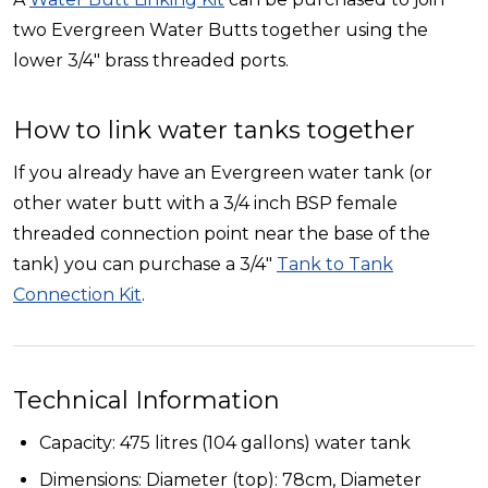
two Evergreen Water Butts together using the
lower 3/4" brass threaded ports.
How to link water tanks together
If you already have an Evergreen water tank (or
other water butt with a 3/4 inch BSP female
threaded connection point near the base of the
tank) you can purchase a 3/4"
Tank to Tank
Connection Kit
.
Technical Information
Capacity: 475 litres (104 gallons) water tank
Dimensions: Diameter (top): 78cm, Diameter