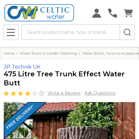
Search
MENU
Home
Water Butts & Garden Watering
Water Butts, Tanks & Accessorie
3P Technik UK
475 Litre Tree Trunk Effect Water
Butt
(1)
Write a Review
Ask Questions