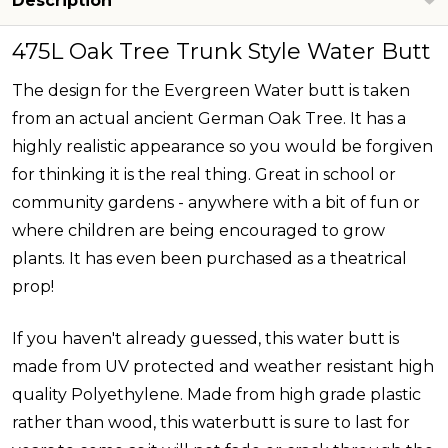
Description
475L Oak Tree Trunk Style Water Butt
The design for the Evergreen Water butt is taken
from an actual ancient German Oak Tree. It has a
highly realistic appearance so you would be forgiven
for thinking it is the real thing. Great in school or
community gardens - anywhere with a bit of fun or
where children are being encouraged to grow
plants. It has even been purchased as a theatrical
prop!
If you haven't already guessed, this water butt is
made from UV protected and weather resistant high
quality Polyethylene. Made from high grade plastic
rather than wood, this waterbutt is sure to last for