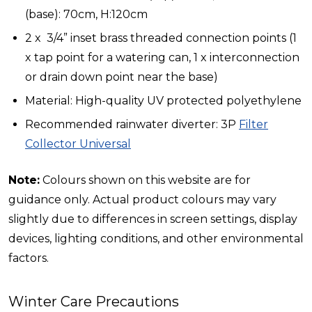
(base): 70cm, H:120cm
2 x 3/4” inset brass threaded connection points (1
x tap point for a watering can, 1 x interconnection
or drain down point near the base)
Material: High-quality UV protected polyethylene
Recommended rainwater diverter: 3P
Filter
Collector Universal
Note:
Colours shown on this website are for
guidance only. Actual product colours may vary
slightly due to differences in screen settings, display
devices, lighting conditions, and other environmental
factors.
Winter Care Precautions