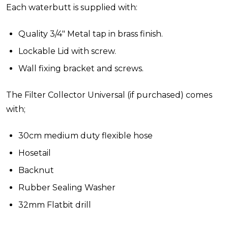
Each waterbutt is supplied with:
Quality 3/4" Metal tap in brass finish.
Lockable Lid with screw.
Wall fixing bracket and screws.
The Filter Collector Universal (if purchased) comes
with;
30cm medium duty flexible hose
Hosetail
Backnut
Rubber Sealing Washer
32mm Flatbit drill