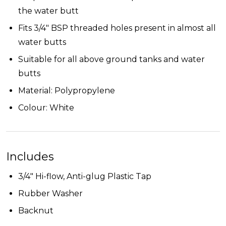
the water butt
Fits 3/4" BSP threaded holes present in almost all
water butts
Suitable for all above ground tanks and water
butts
Material:
Polypropylene
Colour: White
Includes
3/4" Hi-flow, Anti-glug Plastic Tap
Rubber Washer
Backnut