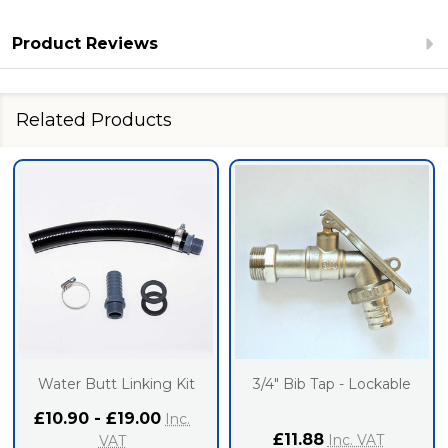
Product Reviews
Related Products
Water Butt Linking Kit
3/4" Bib Tap - Lockable
£10.90 - £19.00
Inc.
£11.88
Inc. VAT
VAT