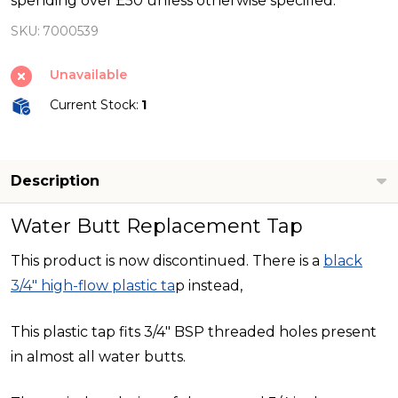
spending over £50 unless otherwise specified.
-
SKU:
7000539
White
Unavailable
Current Stock:
1
Description
Water Butt Replacement Tap
This product is now discontinued. There is a
black
3/4" high-flow plastic ta
p instead,
This plastic tap fits 3/4" BSP threaded holes present
in almost all water butts.