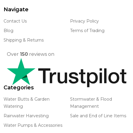
Navigate
Footer
Start
Contact Us
Privacy Policy
Blog
Terms of Trading
Shipping & Returns
Over
150
reviews on
Categories
Water Butts & Garden
Stormwater & Flood
Watering
Management
Rainwater Harvesting
Sale and End of Line Items
Water Pumps & Accessories