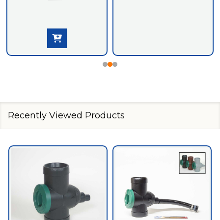
Recently Viewed Products