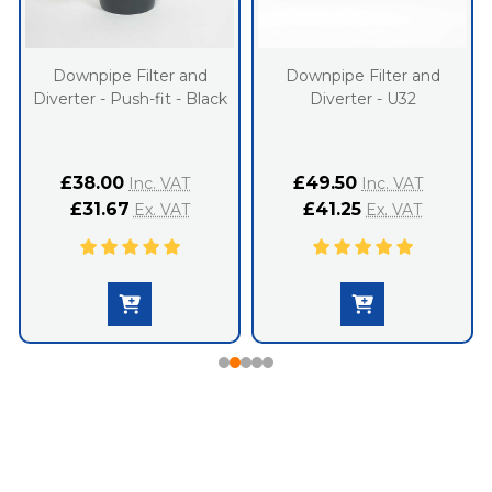
Downpipe Filter and
Downpipe Filter and
Diverter - Push-fit - Black
Diverter - U32
£38.00
£49.50
Inc. VAT
Inc. VAT
£31.67
£41.25
Ex. VAT
Ex. VAT