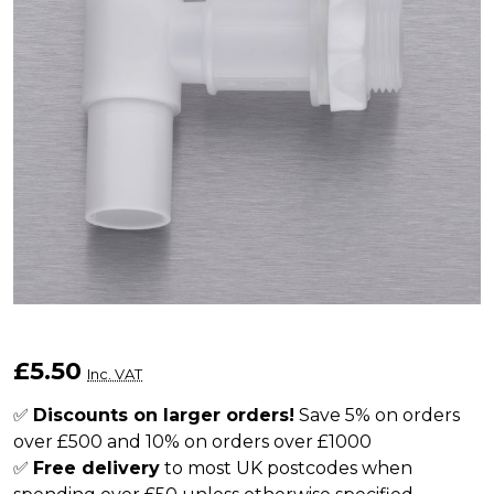
3/4"
£5.50
Inc. VAT
Plastic
Water
✅
Discounts on larger orders!
Save 5% on orders
over £500 and 10% on orders over £1000
Butt
✅
Free delivery
to most UK postcodes when
Tap