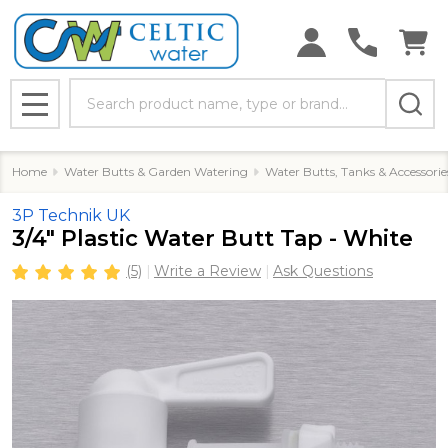
Search
MENU
Home
Water Butts & Garden Watering
Water Butts, Tanks & Accessorie
3P Technik UK
3/4" Plastic Water Butt Tap - White
(5)
Write a Review
Ask Questions