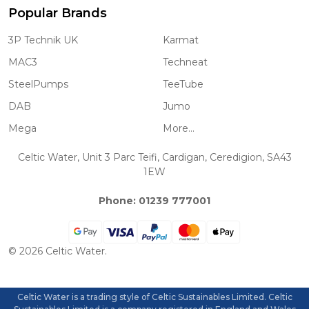
Popular Brands
3P Technik UK
Karmat
MAC3
Techneat
SteelPumps
TeeTube
DAB
Jumo
Mega
More...
Celtic Water, Unit 3 Parc Teifi, Cardigan, Ceredigion, SA43
1EW
Phone: 01239 777001
©
2026
Celtic Water.
Celtic Water is a trading style of Celtic Sustainables Limited. Celtic