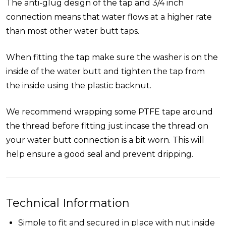
The anti-glug design of the tap and 3/4 inch
connection means that water flows at a higher rate
than most other water butt taps.
When fitting the tap make sure the washer is on the
inside of the water butt and tighten the tap from
the inside using the plastic backnut.
We recommend wrapping some PTFE tape around
the thread before fitting just incase the thread on
your water butt connection is a bit worn. This will
help ensure a good seal and prevent dripping.
Technical Information
Simple to fit and secured in place with nut inside